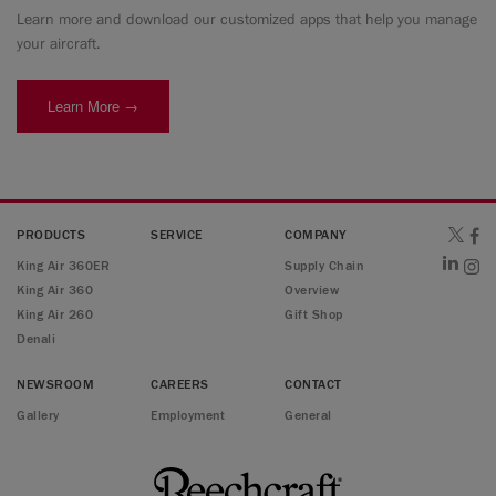
Learn more and download our customized apps that help you manage
your aircraft.
Learn More →
PRODUCTS
SERVICE
COMPANY
King Air 360ER
Supply Chain
King Air 360
Overview
King Air 260
Gift Shop
Denali
NEWSROOM
CAREERS
CONTACT
Gallery
Employment
General