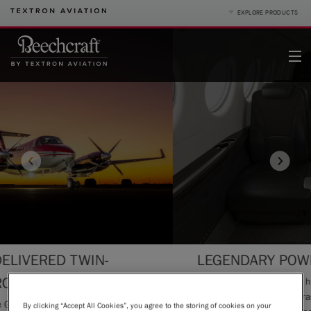
EXPLORE PRODUCTS
Product Categories
Business Jets
Turboprops
Piston
King Air
Special Missions
Defense
Denali
Service
|
Compare Products
View Site
-
LEGENDARY POWERHOUSE
Pre-owned
Inspired by the legendary history of Beechcraft®, t
interior is a dynamic contrast of light greys, satin bl
acturers
By clicking “Accept All Cookies”, you agree to the storing of cookies on your