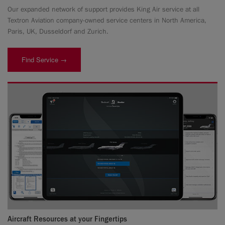
Our expanded network of support provides King Air service at all
Textron Aviation company-owned service centers in North America,
Paris, UK, Dusseldorf and Zurich.
Find Service →
Aircraft Resources at your Fingertips