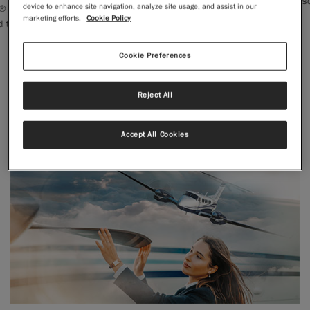
leathers and striking crimson details.
device to enhance site navigation, analyze site usage, and assist in our
nued its
marketing efforts.
Cookie Policy
Learn More →
|
Compare Products
View Site
Cookie Preferences
Reject All
Accept All Cookies
View Site