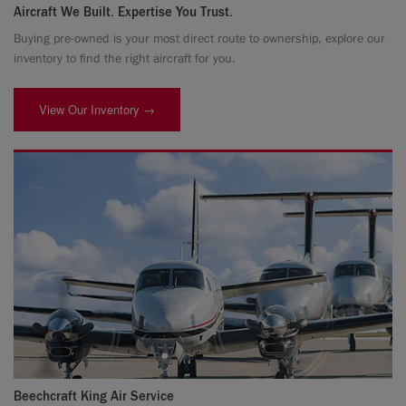
Aircraft We Built. Expertise You Trust.
Buying pre-owned is your most direct route to ownership, explore our
inventory to find the right aircraft for you.
View Our Inventory →
Beechcraft King Air Service