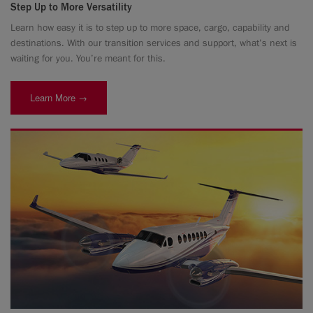
Step Up to More Versatility
Learn how easy it is to step up to more space, cargo, capability and
destinations. With our transition services and support, what’s next is
waiting for you. You’re meant for this.
Learn More →