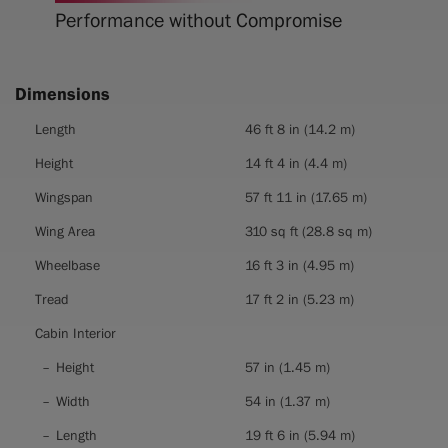
Performance without Compromise
Dimensions
Dimensions
Length
46 ft 8 in (14.2 m)
Height
14 ft 4 in (4.4 m)
Wingspan
57 ft 11 in (17.65 m)
Wing Area
310 sq ft (28.8 sq m)
Wheelbase
16 ft 3 in (4.95 m)
Tread
17 ft 2 in (5.23 m)
Cabin Interior
Height
57 in (1.45 m)
Width
54 in (1.37 m)
Length
19 ft 6 in (5.94 m)