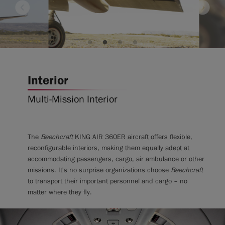
Interior
Multi-Mission Interior
The
Beechcraft
KING AIR 360ER aircraft offers flexible,
reconfigurable interiors, making them equally adept at
accommodating passengers, cargo, air ambulance or other
missions. It's no surprise organizations choose
Beechcraft
to transport their important personnel and cargo – no
matter where they fly.