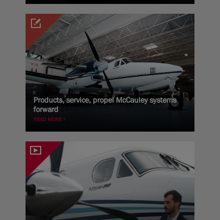
Products, service, propel McCauley systems
forward
READ MORE