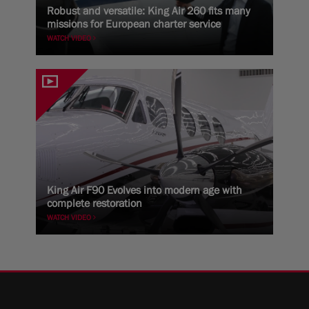
Robust and versatile: King Air 260 fits many
missions for European charter service
WATCH VIDEO
King Air F90 Evolves into modern age with
complete restoration
WATCH VIDEO