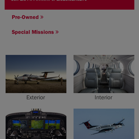
Pre-Owned
Special Missions
Exterior
Interior