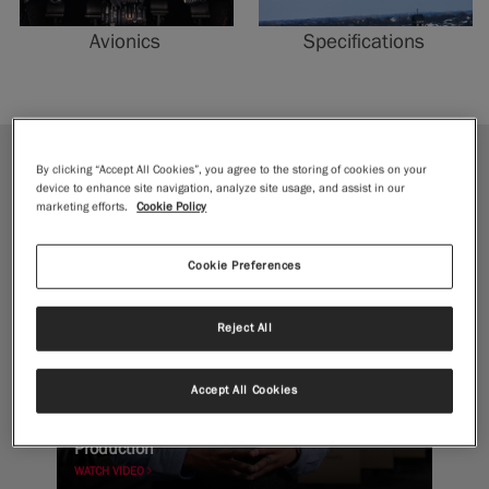
Avionics
Specifications
By clicking “Accept All Cookies”, you agree to the storing of cookies on your
JOURNEY
device to enhance site navigation, analyze site usage, and assist in our
marketing efforts.
Cookie Policy
Cookie Preferences
Reject All
Accept All Cookies
Forging to Flight: Inside McCauley Propeller
Production
WATCH VIDEO