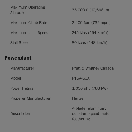
Maximum Operating
35,000 ft (10,668 m)
Altitude
Maximum Climb Rate
2,400 fpm (732 mpm)
Maximum Limit Speed
245 kias (454 km/h)
Stall Speed
80 kcas (148 km/h)
Powerplant
Powerplant
Manufacturer
Pratt & Whitney Canada
Model
PT6A-60A
Power Rating
1,050 shp (783 kW)
Propeller Manufacturer
Hartzell
4 blade, aluminum,
Description
constant-speed, auto
feathering