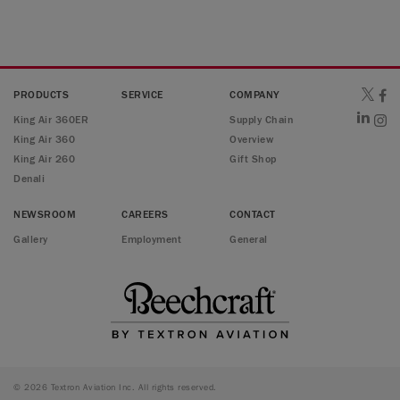
PRODUCTS
SERVICE
COMPANY
King Air 360ER
Supply Chain
King Air 360
Overview
King Air 260
Gift Shop
Denali
NEWSROOM
CAREERS
CONTACT
Gallery
Employment
General
© 2026 Textron Aviation Inc. All rights reserved.