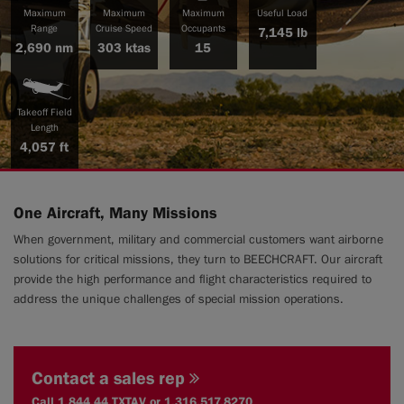
Maximum
Maximum
Maximum
Useful Load
Range
Cruise Speed
Occupants
7,145 lb
2,690 nm
303 ktas
15
|
Compare Products
View Site
Takeoff Field
Length
4,057 ft
One Aircraft, Many Missions
View Site
When government, military and commercial customers want airborne
solutions for critical missions, they turn to BEECHCRAFT. Our aircraft
provide the high performance and flight characteristics required to
address the unique challenges of special mission operations.
Contact a sales rep
Call 1.844.44.TXTAV or 1.316.517.8270