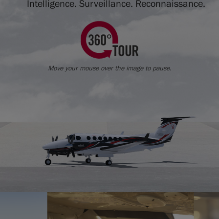
Intelligence. Surveillance. Reconnaissance.
Move your mouse over the image to pause.