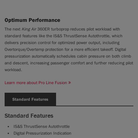
Optimum Performance
The next
King Air
360ER turboprop reduces pilot workload with
standard features like the IS&S ThrustSense Autothrottle, which
delivers precision control for optimized power output, including
Overtorque/Overtemp protection for a more efficient takeoff. Digital
pressurization automatically schedules cabin pressure on both climb
and descent, increasing passenger comfort and further reducing pilot
workload.
Learn more about Pro Line Fusion
Standard Features
Standard Features
IS&S ThrustSense Autothrottle
Digital Pressurization Indication