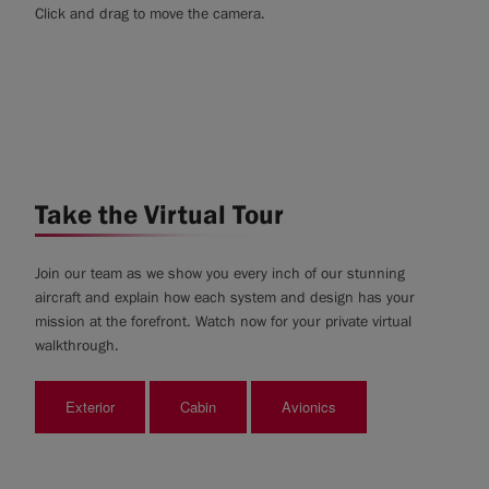
Click and drag to move the camera.
Take the Virtual Tour
Join our team as we show you every inch of our stunning
aircraft and explain how each system and design has your
mission at the forefront. Watch now for your private virtual
walkthrough.
Exterior
Cabin
Avionics