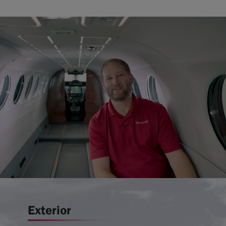
Exterior