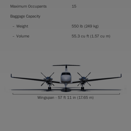
Maximum Occupants
15
Baggage Capacity
Weight
550 lb (249 kg)
Volume
55.3 cu ft (1.57 cu m)
Wingspan - 57 ft 11 in (17.65 m)