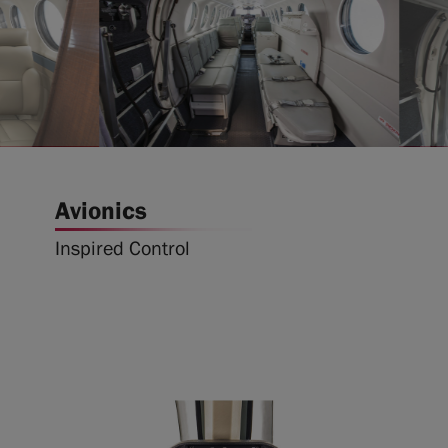
Avionics
Inspired Control