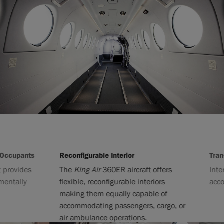
cupants
Reconfigurable Interior
Transiti
ovides
The
King Air
360ER aircraft offers
Interior
tally
flexible, reconfigurable interiors
accommo
making them equally capable of
accommodating passengers, cargo, or
air ambulance operations.