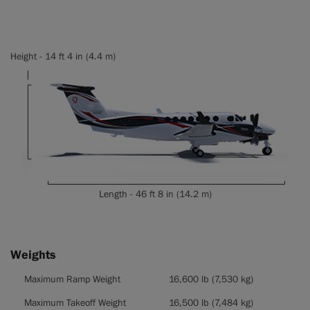
Height - 14 ft 4 in (4.4 m)
Length - 46 ft 8 in (14.2 m)
Weights
Weights
Maximum Ramp Weight
16,600 lb (7,530 kg)
Maximum Takeoff Weight
16,500 lb (7,484 kg)