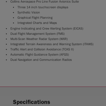
Collins Aerospace Pro Line Fusion Avionics Suite
Three 14 inch touchscreen displays
Synthetic Vision
Graphical Flight Planning
Integrated Charts and Maps
Engine Indicating and Crew Alerting System (EICAS)
Dual Flight Management System (FMS)
Multi-Scan Weather Radar System (WXR)
Integrated Terrain Awareness and Warning System (ITAWS)
Traffic Alert and Collision Avoidance (TCAS II)
Automatic Flight Guidance System (AFGS)
Dual Navigation and Communication Radios
Specifications