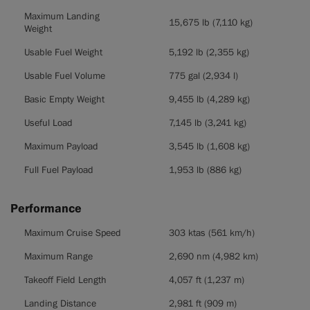
Maximum Landing
15,675 lb (7,110 kg)
Weight
Usable Fuel Weight
5,192 lb (2,355 kg)
Usable Fuel Volume
775 gal (2,934 l)
Basic Empty Weight
9,455 lb (4,289 kg)
Useful Load
7,145 lb (3,241 kg)
Maximum Payload
3,545 lb (1,608 kg)
Full Fuel Payload
1,953 lb (886 kg)
Performance
Performance
Maximum Cruise Speed
303 ktas (561 km/h)
Maximum Range
2,690 nm (4,982 km)
Takeoff Field Length
4,057 ft (1,237 m)
Landing Distance
2,981 ft (909 m)