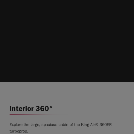
Interior 360°
Explore the large, spacious cabin of the King Air® 360ER
turboprop.