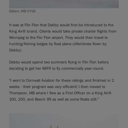
Gillam, MB CYGX
It was at Flin Flon that Debby would first be introduced to the
King Air® brand. Clients would take private charter flights from
Winnipeg to the Flin Flon airport. They would then travel to
hunting/fishing lodges by float plane (oftentimes flown by
Debby).
Debby would spend two summers flying in Flin Flon before
deciding to get her MIFR to fly commercially year-round.
"I went to Cornwall Aviation for these ratings and finished in 2
weeks - their program was very efficient! I then moved to
Thompson, MB where I flew as a First Officer on a King Air®
100, 200, and Beech 99 as well as some floats still."