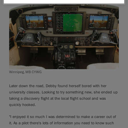
Winnipeg, MB CYWG
Later down the road, Debby found herself bored with her
university classes. Looking to try something new, she ended up
taking a discovery flight at the local flight school and was
quickly hooked.
"I enjoyed it so much I was determined to make a career out of
it. As a pilot there's lots of information you need to know such