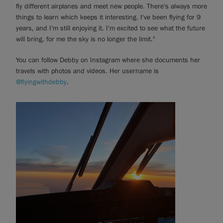
fly different airplanes and meet new people. There's always more
things to learn which keeps it interesting. I've been flying for 9
years, and I'm still enjoying it. I'm excited to see what the future
will bring, for me the sky is no longer the limit."
You can follow Debby on Instagram where she documents her
travels with photos and videos. Her username is
@flyingwithdebby
.