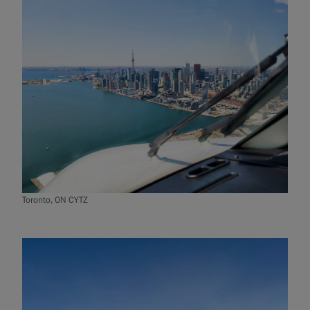
Toronto, ON CYTZ