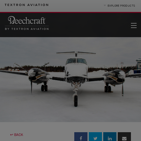
EXPLORE PRODUCTS
Product Categories
Business Jets
Turboprops
Piston
King Air
Special Missions
Defense
Denali
Service
|
Compare Products
View Site
Pre-owned
↩ BACK