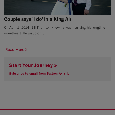
Couple says 'I do' in a King Air
On April 1, 2014, Bill Thornton knew he was marrying his longtime
sweetheart. He just didn’t...
Read More
Start Your Journey
Subscribe to email from Textron Aviation