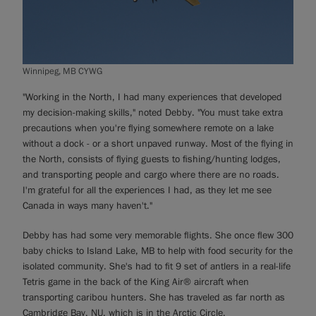
Winnipeg, MB CYWG
"Working in the North, I had many experiences that developed
my decision-making skills," noted Debby. "You must take extra
precautions when you're flying somewhere remote on a lake
without a dock - or a short unpaved runway. Most of the flying in
the North, consists of flying guests to fishing/hunting lodges,
and transporting people and cargo where there are no roads.
I'm grateful for all the experiences I had, as they let me see
Canada in ways many haven't."
Debby has had some very memorable flights. She once flew 300
baby chicks to Island Lake, MB to help with food security for the
isolated community. She's had to fit 9 set of antlers in a real-life
Tetris game in the back of the King Air® aircraft when
transporting caribou hunters. She has traveled as far north as
Cambridge Bay, NU, which is in the Arctic Circle.