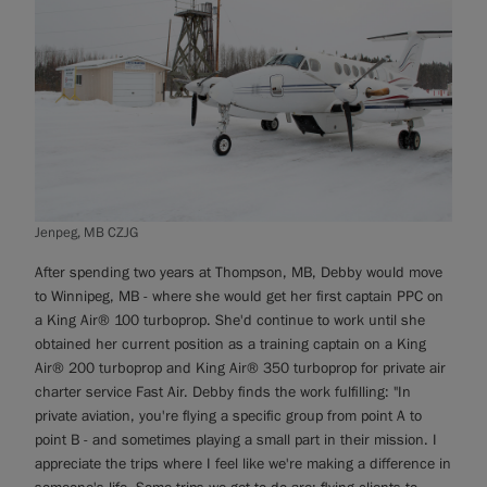
Jenpeg, MB CZJG
After spending two years at Thompson, MB, Debby would move
to Winnipeg, MB - where she would get her first captain PPC on
a King Air® 100 turboprop. She'd continue to work until she
obtained her current position as a training captain on a King
Air® 200 turboprop and King Air® 350 turboprop for private air
charter service Fast Air. Debby finds the work fulfilling: "In
private aviation, you're flying a specific group from point A to
point B - and sometimes playing a small part in their mission. I
appreciate the trips where I feel like we're making a difference in