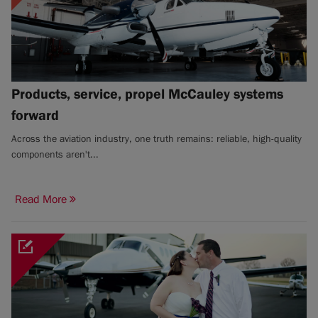
Products, service, propel McCauley systems
forward
Across the aviation industry, one truth remains: reliable, high-quality
components aren't...
Read More