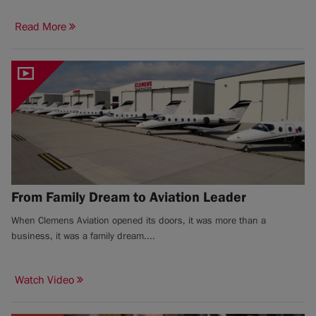
Read More
From Family Dream to Aviation Leader
When Clemens Aviation opened its doors, it was more than a
business, it was a family dream....
Watch Video