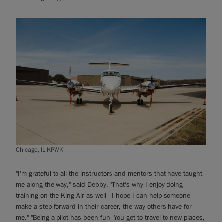
Chicago, IL KPWK
"I'm grateful to all the instructors and mentors that have taught
me along the way," said Debby. "That's why I enjoy doing
training on the King Air as well - I hope I can help someone
make a step forward in their career, the way others have for
me." "Being a pilot has been fun. You get to travel to new places,