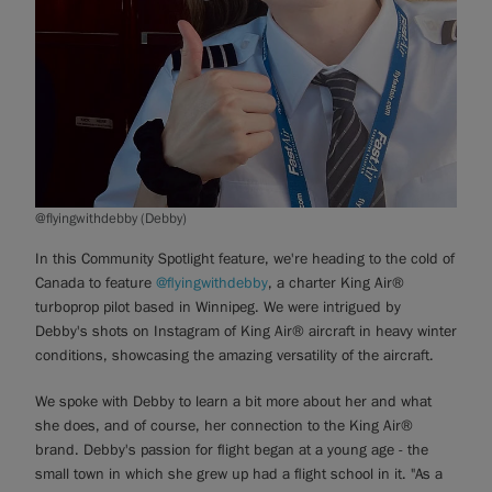
@flyingwithdebby (Debby)
In this Community Spotlight feature, we're heading to the cold of
Canada to feature
@flyingwithdebby
, a charter King Air®
turboprop pilot based in Winnipeg. We were intrigued by
Debby's shots on Instagram of King Air® aircraft in heavy winter
conditions, showcasing the amazing versatility of the aircraft.
We spoke with Debby to learn a bit more about her and what
she does, and of course, her connection to the King Air®
brand. Debby's passion for flight began at a young age - the
small town in which she grew up had a flight school in it. "As a