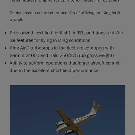
Tanis heaters, engine tents, interior heater for avionics
Debby noted a couple other benefits of utilizing the King Air®
aircraft:
Pressurized, certified for flight in IFR conditions, anti/de-
ice features for flying in icing conditions
King Air® turboprops in the fleet are equipped with
Garmin G1000 and Halo 250/275 (up gross weight)
Ability to perform operations that larger aircraft cannot
due to the excellent short field performance