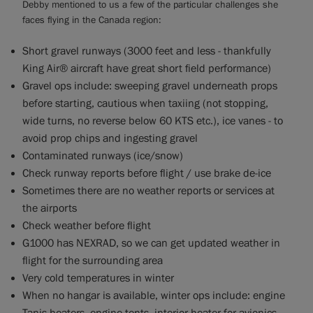
Debby mentioned to us a few of the particular challenges she
faces flying in the Canada region:
Short gravel runways (3000 feet and less - thankfully
King Air® aircraft have great short field performance)
Gravel ops include: sweeping gravel underneath props
before starting, cautious when taxiing (not stopping,
wide turns, no reverse below 60 KTS etc.), ice vanes - to
avoid prop chips and ingesting gravel
Contaminated runways (ice/snow)
Check runway reports before flight / use brake de-ice
Sometimes there are no weather reports or services at
the airports
Check weather before flight
G1000 has NEXRAD, so we can get updated weather in
flight for the surrounding area
Very cold temperatures in winter
When no hangar is available, winter ops include: engine