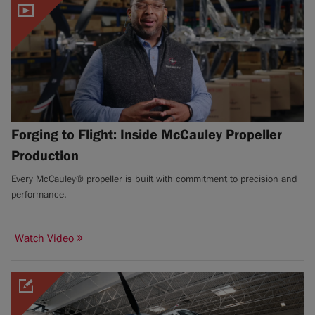
Forging to Flight: Inside McCauley Propeller
Production
Every McCauley® propeller is built with commitment to precision and
performance.
Watch Video