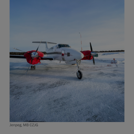
Jenpeg, MB CZJG