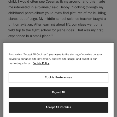
child, I would often see Cessnas flying around, and this made
me interested in airplanes," said Debby. "Looking through my
childhood photo album you'd even find pictures of me building
planes out of Lego. My middle school science teacher taught a
unit on aviation. After learning about lift, our class went on a
field trip to the flight school for plane rides. That was my first
experience in a small plane."
By clicking “Accept All Cookies”, you agree to the storing of cookies on your
device to enhance site navigation, analyze site usage, and assist in our
marketing efforts.
Cookie Policy
Cookie Preferences
Reject All
Accept All Cookies