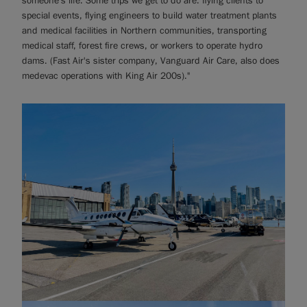
someone's life. Some trips we get to do are: flying clients to
special events, flying engineers to build water treatment plants
and medical facilities in Northern communities, transporting
medical staff, forest fire crews, or workers to operate hydro
dams. (Fast Air's sister company, Vanguard Air Care, also does
medevac operations with King Air 200s)."