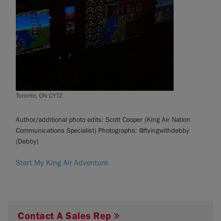
Toronto, ON CYTZ
Author/additional photo edits: Scott Cooper (King Air Nation
Communications Specialist) Photographs: @flyingwithdebby
(Debby)
Start My King Air Adventure
Contact A Sales Rep