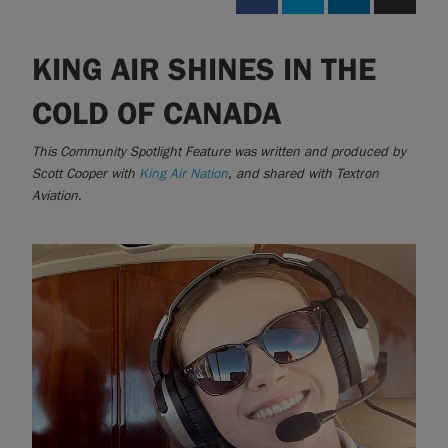
KING AIR SHINES IN THE
|
Compare Products
View Site
COLD OF CANADA
This Community Spotlight Feature was written and produced by
Scott Cooper with
King Air Nation
, and shared with Textron
Aviation.
View Site