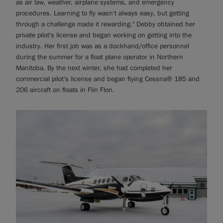
as air law, weather, airplane systems, and emergency
procedures. Learning to fly wasn't always easy, but getting
through a challenge made it rewarding." Debby obtained her
private pilot's license and began working on getting into the
industry. Her first job was as a dockhand/office personnel
during the summer for a float plane operator in Northern
Manitoba. By the next winter, she had completed her
commercial pilot's license and began flying Cessna® 185 and
206 aircraft on floats in Flin Flon.