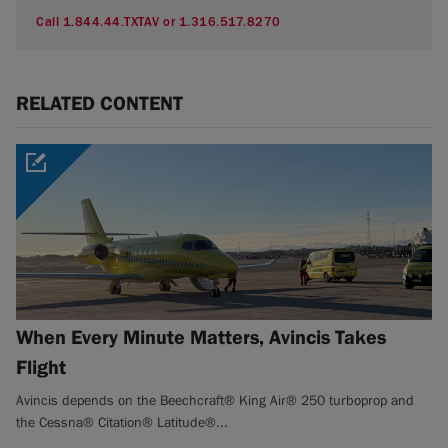
Call 1.844.44.TXTAV or 1.316.517.8270
RELATED CONTENT
When Every Minute Matters, Avincis Takes
Flight
Avincis depends on the Beechcraft® King Air® 250 turboprop and
the Cessna® Citation® Latitude®...