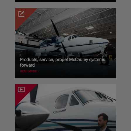
Products, service, propel McCauley systems
forward
READ MORE