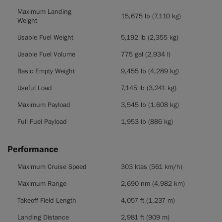
Maximum Landing
15,675 lb (7,110 kg)
Weight
Usable Fuel Weight
5,192 lb (2,355 kg)
Usable Fuel Volume
775 gal (2,934 l)
Basic Empty Weight
9,455 lb (4,289 kg)
Useful Load
7,145 lb (3,241 kg)
Maximum Payload
3,545 lb (1,608 kg)
Full Fuel Payload
1,953 lb (886 kg)
Performance
Performance
Maximum Cruise Speed
303 ktas (561 km/h)
Maximum Range
2,690 nm (4,982 km)
Takeoff Field Length
4,057 ft (1,237 m)
Landing Distance
2,981 ft (909 m)