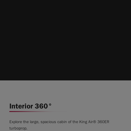
Interior 360°
Explore the large, spacious cabin of the King Air® 360ER
turboprop.