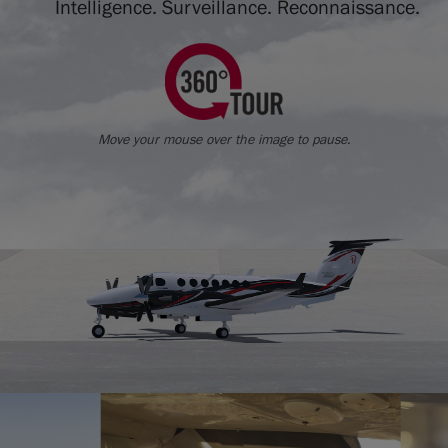
Intelligence. Surveillance. Reconnaissance.
Move your mouse over the image to pause.