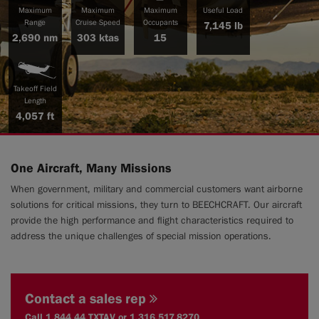
Maximum
Maximum
Maximum
Useful Load
Range
Cruise Speed
Occupants
7,145 lb
2,690 nm
303 ktas
15
|
Compare Products
View Site
Takeoff Field
Length
4,057 ft
One Aircraft, Many Missions
View Site
When government, military and commercial customers want airborne
solutions for critical missions, they turn to BEECHCRAFT. Our aircraft
provide the high performance and flight characteristics required to
address the unique challenges of special mission operations.
Contact a sales rep
Call 1.844.44.TXTAV or 1.316.517.8270