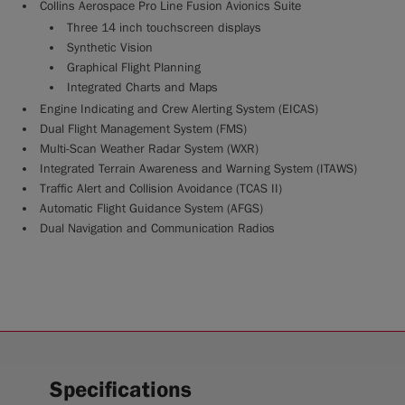
Collins Aerospace Pro Line Fusion Avionics Suite
Three 14 inch touchscreen displays
Synthetic Vision
Graphical Flight Planning
Integrated Charts and Maps
Engine Indicating and Crew Alerting System (EICAS)
Dual Flight Management System (FMS)
Multi-Scan Weather Radar System (WXR)
Integrated Terrain Awareness and Warning System (ITAWS)
Traffic Alert and Collision Avoidance (TCAS II)
Automatic Flight Guidance System (AFGS)
Dual Navigation and Communication Radios
Specifications