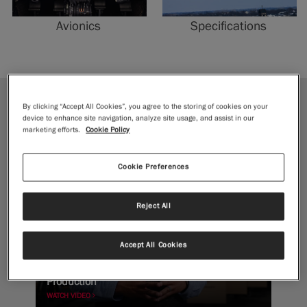
Avionics
Specifications
By clicking “Accept All Cookies”, you agree to the storing of cookies on your
JOURNEY
device to enhance site navigation, analyze site usage, and assist in our
marketing efforts.
Cookie Policy
Cookie Preferences
Reject All
Accept All Cookies
Forging to Flight: Inside McCauley Propeller
Production
WATCH VIDEO