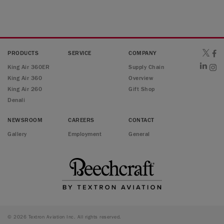
PRODUCTS
SERVICE
COMPANY
King Air 360ER
Supply Chain
King Air 360
Overview
King Air 260
Gift Shop
Denali
NEWSROOM
CAREERS
CONTACT
Gallery
Employment
General
© 2026 Textron Aviation Inc. All rights reserved.