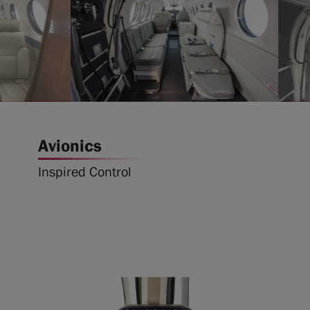
Avionics
Inspired Control