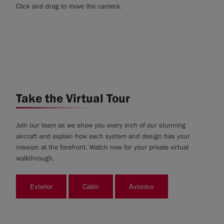
Click and drag to move the camera.
Take the Virtual Tour
Join our team as we show you every inch of our stunning
aircraft and explain how each system and design has your
mission at the forefront. Watch now for your private virtual
walkthrough.
Exterior
Cabin
Avionics