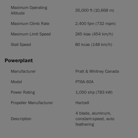
Maximum Operating
35,000 ft (10,668 m)
Altitude
Maximum Climb Rate
2,400 fpm (732 mpm)
Maximum Limit Speed
245 kias (454 km/h)
Stall Speed
80 kcas (148 km/h)
Powerplant
Powerplant
Manufacturer
Pratt & Whitney Canada
Model
PT6A-60A
Power Rating
1,050 shp (783 kW)
Propeller Manufacturer
Hartzell
4 blade, aluminum,
Description
constant-speed, auto
feathering