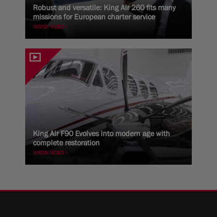
Robust and versatile: King Air 260 fits many
missions for European charter service
WATCH VIDEO
King Air F90 Evolves into modern age with
complete restoration
WATCH VIDEO