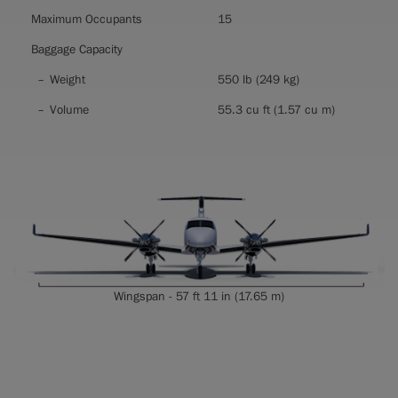
Maximum Occupants
15
Baggage Capacity
Weight
550 lb (249 kg)
Volume
55.3 cu ft (1.57 cu m)
Wingspan - 57 ft 11 in (17.65 m)