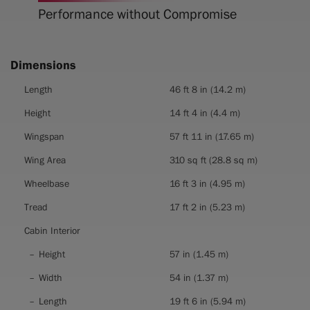
Performance without Compromise
Dimensions
Dimensions
Length
46 ft 8 in (14.2 m)
Height
14 ft 4 in (4.4 m)
Wingspan
57 ft 11 in (17.65 m)
Wing Area
310 sq ft (28.8 sq m)
Wheelbase
16 ft 3 in (4.95 m)
Tread
17 ft 2 in (5.23 m)
Cabin Interior
Height
57 in (1.45 m)
Width
54 in (1.37 m)
Length
19 ft 6 in (5.94 m)