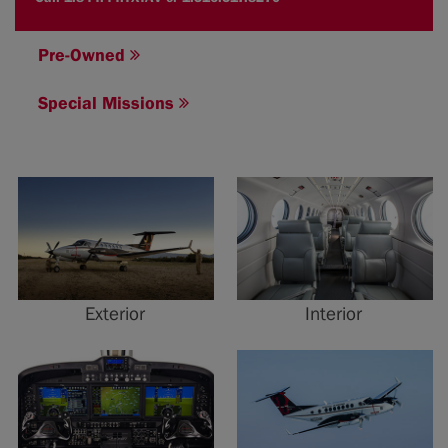
Pre-Owned
Special Missions
Exterior
Interior