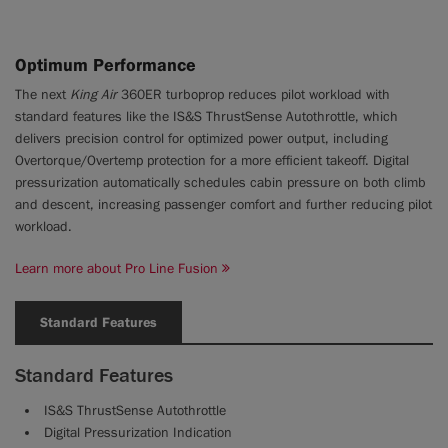
Optimum Performance
The next
King Air
360ER turboprop reduces pilot workload with
standard features like the IS&S ThrustSense Autothrottle, which
delivers precision control for optimized power output, including
Overtorque/Overtemp protection for a more efficient takeoff. Digital
pressurization automatically schedules cabin pressure on both climb
and descent, increasing passenger comfort and further reducing pilot
workload.
Learn more about Pro Line Fusion
Standard Features
Standard Features
IS&S ThrustSense Autothrottle
Digital Pressurization Indication