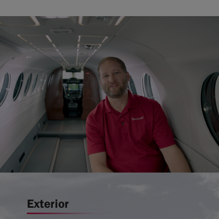
Exterior