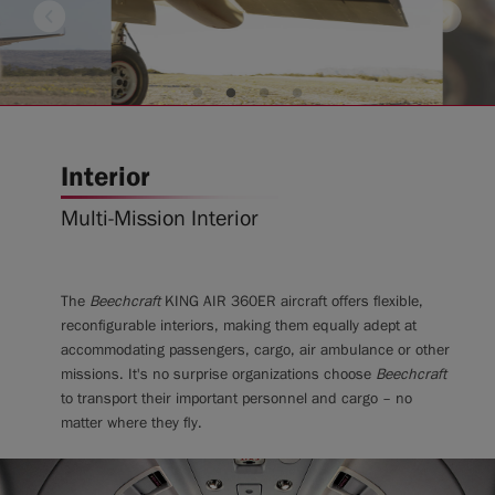
Interior
Multi-Mission Interior
The
Beechcraft
KING AIR 360ER aircraft offers flexible,
reconfigurable interiors, making them equally adept at
accommodating passengers, cargo, air ambulance or other
missions. It's no surprise organizations choose
Beechcraft
to transport their important personnel and cargo – no
matter where they fly.