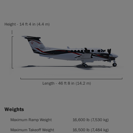
Height - 14 ft 4 in (4.4 m)
Length - 46 ft 8 in (14.2 m)
Weights
Weights
Maximum Ramp Weight
16,600 lb (7,530 kg)
Maximum Takeoff Weight
16,500 lb (7,484 kg)