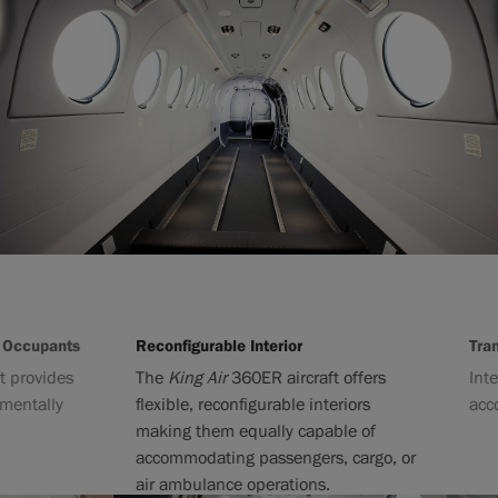
cupants
Reconfigurable Interior
Transiti
ovides
The
King Air
360ER aircraft offers
Interior
tally
flexible, reconfigurable interiors
accommo
making them equally capable of
accommodating passengers, cargo, or
air ambulance operations.